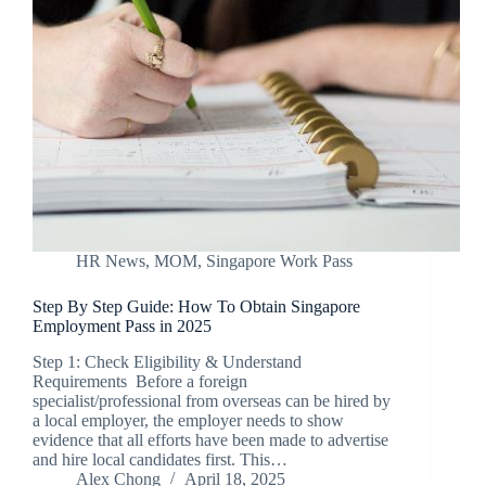
HR News
,
MOM
,
Singapore Work Pass
Step By Step Guide: How To Obtain Singapore
Employment Pass in 2025
Step 1: Check Eligibility & Understand
Requirements Before a foreign
specialist/professional from overseas can be hired by
a local employer, the employer needs to show
evidence that all efforts have been made to advertise
and hire local candidates first. This…
Alex Chong
April 18, 2025