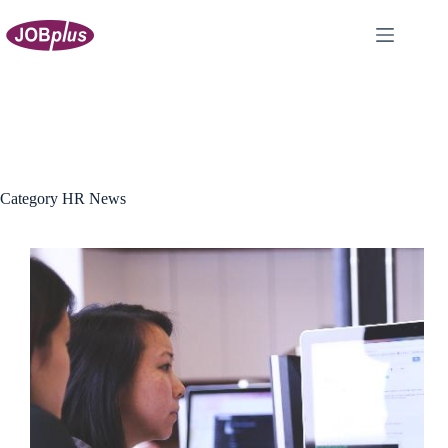
Skip
to
content
Category
HR News