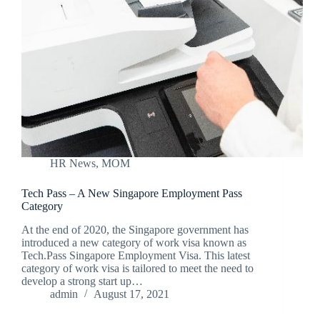
HR News
,
MOM
Tech Pass – A New Singapore Employment Pass
Category
At the end of 2020, the Singapore government has
introduced a new category of work visa known as
Tech.Pass Singapore Employment Visa. This latest
category of work visa is tailored to meet the need to
develop a strong start up…
admin
August 17, 2021