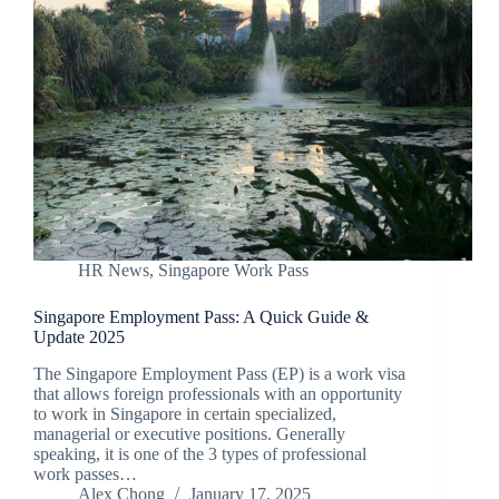
HR News
,
Singapore Work Pass
Singapore Employment Pass: A Quick Guide &
Update 2025
The Singapore Employment Pass (EP) is a work visa
that allows foreign professionals with an opportunity
to work in Singapore in certain specialized,
managerial or executive positions. Generally
speaking, it is one of the 3 types of professional
work passes…
Alex Chong
January 17, 2025