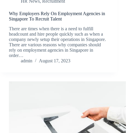
HR News
,
Recruitment
Why Employers Rely On Employment Agencies in
Singapore To Recruit Talent
There are times when there is a need to fulfill
headcount and hire people quickly such as when a
company newly setup their operations in Singapore.
There are various reasons why companies should
rely on employment agencies in Singapore in
order…
admin
August 17, 2023