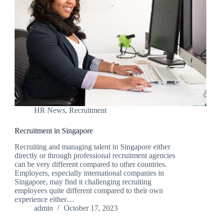
HR News
,
Recruitment
Recruitment in Singapore
Recruiting and managing talent in Singapore either
directly or through professional recruitment agencies
can be very different compared to other countries.
Employers, especially international companies in
Singapore, may find it challenging recruiting
employees quite different compared to their own
experience either…
admin
October 17, 2023