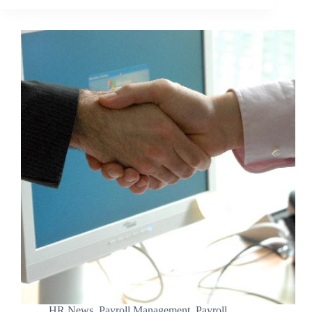
HR News
,
Payroll Management
,
Payroll