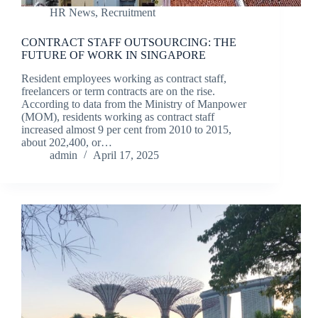
HR News
,
Recruitment
CONTRACT STAFF OUTSOURCING: THE
FUTURE OF WORK IN SINGAPORE
Resident employees working as contract staff,
freelancers or term contracts are on the rise.
According to data from the Ministry of Manpower
(MOM), residents working as contract staff
increased almost 9 per cent from 2010 to 2015,
about 202,400, or…
admin
April 17, 2025