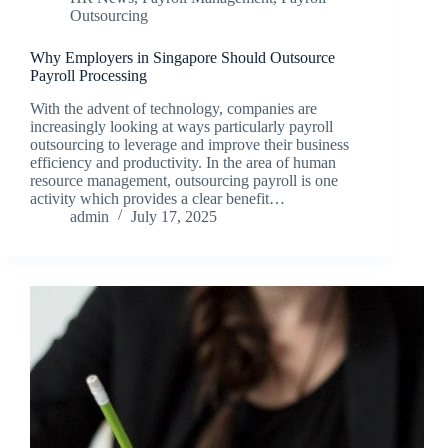
Outsourcing
Why Employers in Singapore Should Outsource
Payroll Processing
With the advent of technology, companies are
increasingly looking at ways particularly payroll
outsourcing to leverage and improve their business
efficiency and productivity. In the area of human
resource management, outsourcing payroll is one
activity which provides a clear benefit…
admin
July 17, 2025