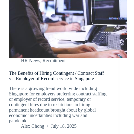
HR News
,
Recruitment
The Benefits of Hiring Contingent / Contract Staff
via Employer of Record service in Singapore
There is a growing trend world wide including
Singapore for employers preferring contract staffing
or employer of record service, temporary or
contingent hires due to restrictions in hiring
permanent headcount brought about by global
economic uncertainties including war and
pandemic…
Alex Chong
July 18, 2025