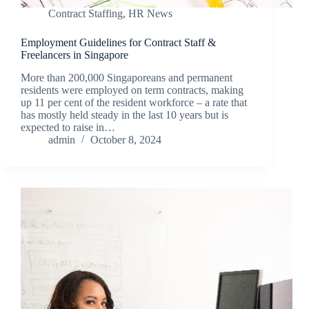
Contract Staffing
,
HR News
Employment Guidelines for Contract Staff &
Freelancers in Singapore
More than 200,000 Singaporeans and permanent
residents were employed on term contracts, making
up 11 per cent of the resident workforce – a rate that
has mostly held steady in the last 10 years but is
expected to raise in…
admin
October 8, 2024